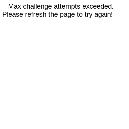
Max challenge attempts exceeded.
Please refresh the page to try again!