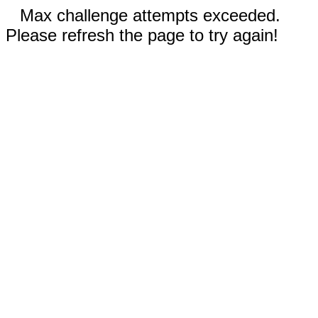
Max challenge attempts exceeded.
Please refresh the page to try again!