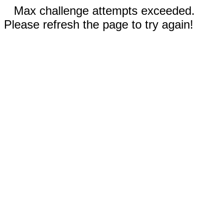
Max challenge attempts exceeded.
Please refresh the page to try again!