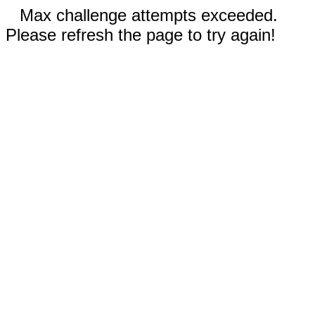
Max challenge attempts exceeded.
Please refresh the page to try again!