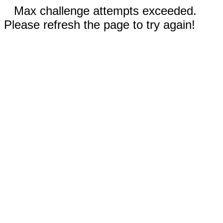
Max challenge attempts exceeded.
Please refresh the page to try again!