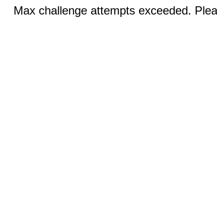
Max challenge attempts exceeded. Pleas