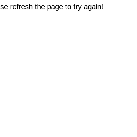
e refresh the page to try again!