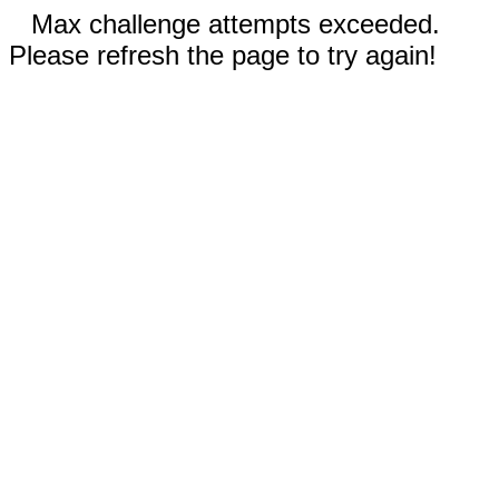
Max challenge attempts exceeded.
Please refresh the page to try again!