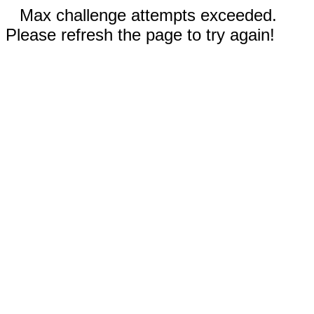
Max challenge attempts exceeded.
Please refresh the page to try again!