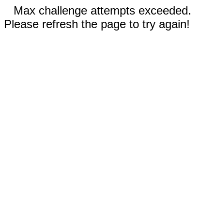
Max challenge attempts exceeded.
Please refresh the page to try again!